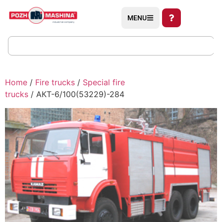
MENU
Home
/
Fire trucks
/
Special fire
trucks
/ АКТ-6/100(53229)-284