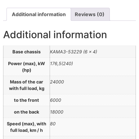
Additional information
Reviews (0)
Additional information
Base chassis
КАМАЗ-53229 (6 × 4)
Power (max), kW
176,5(240)
(hp)
Mass of the car
24000
with full load, kg
to the front
6000
on the back
18000
Speed (max), with
80
full load, km / h