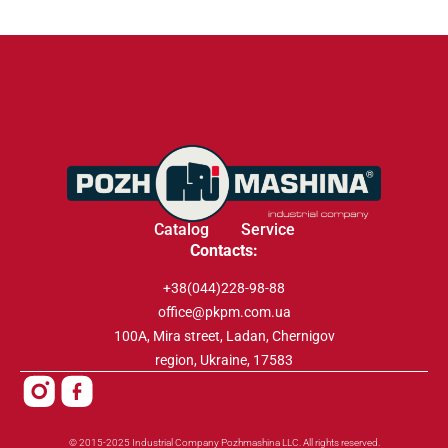
Catalog
Service
Contacts:
+38(044)228-98-88
office@pkpm.com.ua
100A, Mira street, Ladan, Chernigov
region, Ukraine, 17583
© 2015-2025 Industrial Company Pozhmashina LLC. All rights reserved.