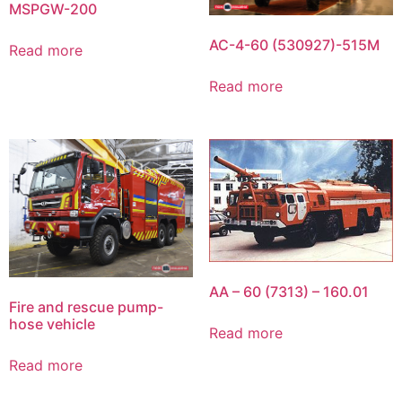
MSPGW-200
AC-4-60 (530927)-515M
Read more
Read more
AA – 60 (7313) – 160.01
Fire and rescue pump-
hose vehicle
Read more
Read more