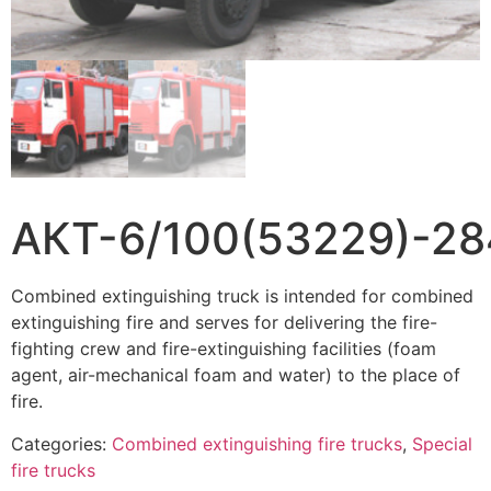
АКТ-6/100(53229)-28
Combined extinguishing truck is intended for combined
extinguishing fire and serves for delivering the fire-
fighting crew and fire-extinguishing facilities (foam
agent, air-mechanical foam and water) to the place of
fire.
Categories:
Combined extinguishing fire trucks
,
Special
fire trucks