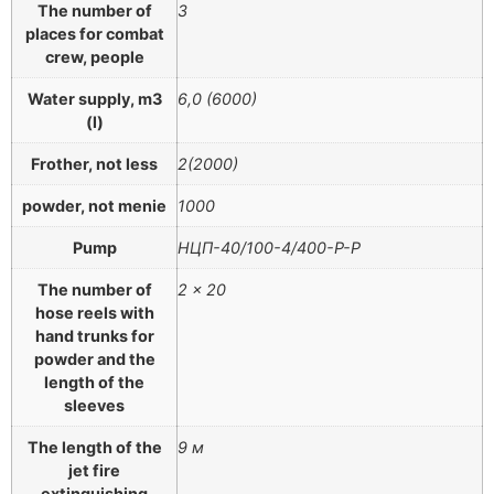
The number of
3
places for combat
crew, people
Water supply, m3
6,0 (6000)
(l)
Frother, not less
2(2000)
powder, not menie
1000
Pump
НЦП-40/100-4/400-Р-Р
The number of
2 × 20
hose reels with
hand trunks for
powder and the
length of the
sleeves
The length of the
9 м
jet fire
extinguishing