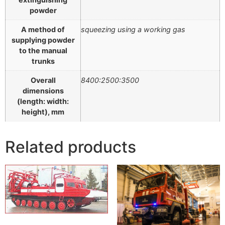
powder
A method of
squeezing using a working gas
supplying powder
to the manual
trunks
Overall
8400:2500:3500
dimensions
(length: width:
height), mm
Related products