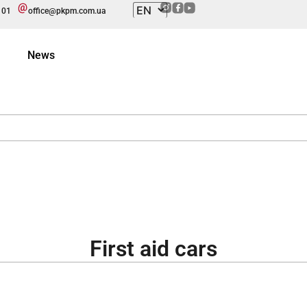
101
office@pkpm.com.ua
News
First aid cars