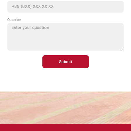
Question
Submit