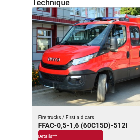
Technique
Fire trucks
/
First aid cars
FFAC-0,5-1,6 (60C15D)-512I
Details