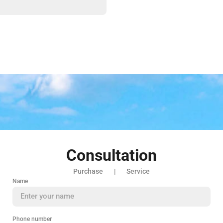
Consultation
Purchase | Service
Name
Phone number