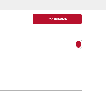
Consultation