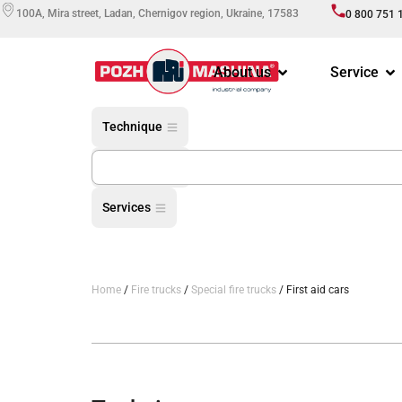
100A, Mira street, Ladan, Chernigov region, Ukraine, 17583
0 800 751 
About us
Service
Technique
Equipment
Services
Home
/
Fire trucks
/
Special fire trucks
/ First aid cars