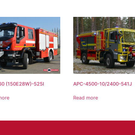
60 (150Е28W)-525I
APC-4500-10/2400-541J
more
Read more