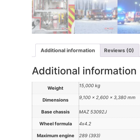
Additional information
Reviews (0)
Additional information
15,000 kg
Weight
9,100 × 2,600 × 3,380 mm
Dimensions
Base chassis
MAZ 53092J
Wheel formula
4х4.2
Maximum engine
289 (393)