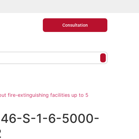
Consultation
t fire-extinguishing facilities up to 5
846-S-1-6-5000-
2