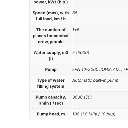
power, kWt (h.p.)
Speed (max), with
85
full load, km / h
The number of
1+5
places for combat
crew, people
Water supply, m3
5 (5000)
(l)
Pump
FPN 10-3000 JOHSTADT, FP
Type of water
Automatic built-in pump
filling system
Pump capacity,
3000 (50)
l/min (l/sec)
Pump head, m
100 (1.0 MPа / 10 bар)