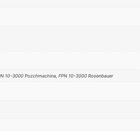
N 10-3000 Pozchmachina, FPN 10-3000 Rosenbauer