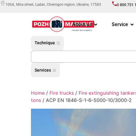
100A, Mira street, Ladan, Chernigov region, Ukraine, 17583
0 800 751 
About us
Service
Technique
Equipment
Services
Home
/
Fire trucks
/
Fire extinguishing tanker
tons
/ АCP EN 1846-S-1-6-5000-10/3000-2