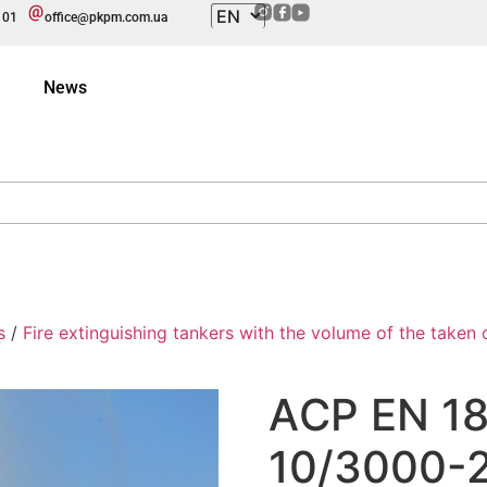
101
office@pkpm.com.ua
News
s
/
Fire extinguishing tankers with the volume of the taken ou
АCP EN 1
10/3000-