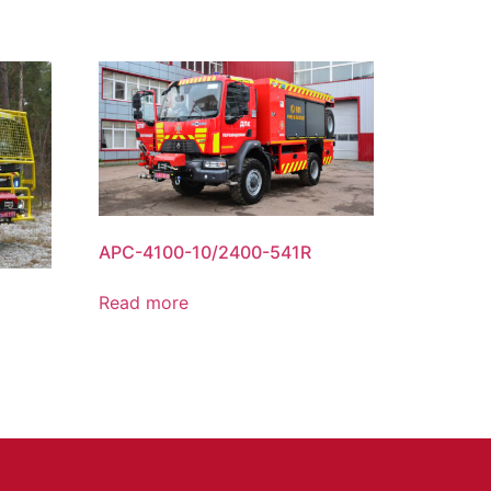
APC-4100-10/2400-541R
Read more