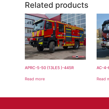
Related products
APRC-5-50 (13LE5 )-445R
AC-4-
Read more
Read 