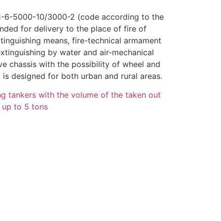
1-6-5000-10/3000-2 (code according to the
ded for delivery to the place of fire of
xtinguishing means, fire-technical armament
extinguishing by water and air-mechanical
ve chassis with the possibility of wheel and
k is designed for both urban and rural areas.
ing tankers with the volume of the taken out
s up to 5 tons