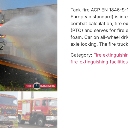
Tank fire ACP EN 1846-S-
European standard) is inten
combat calculation, fire e
(PTO) and serves for fire 
foam. Car on all-wheel dri
axle locking. The fire truc
Category:
Fire extinguish
fire-extinguishing facilitie